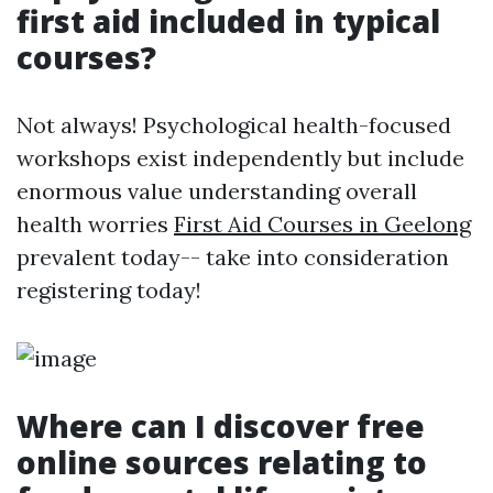
first aid included in typical
courses?
Not always! Psychological health-focused
workshops exist independently but include
enormous value understanding overall
health worries
First Aid Courses in Geelong
prevalent today-- take into consideration
registering today!
Where can I discover free
online sources relating to