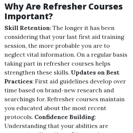
Why Are Refresher Courses
Important?
Skill Retention
: The longer it has been
considering that your last first aid training
session, the more probable you are to
neglect vital information. On a regular basis
taking part in refresher courses helps
strengthen these skills.
Updates on Best
Practices
: First aid guidelines develop over
time based on brand-new research and
searchings for. Refresher courses maintain
you educated about the most recent
protocols.
Confidence Building
:
Understanding that your abilities are