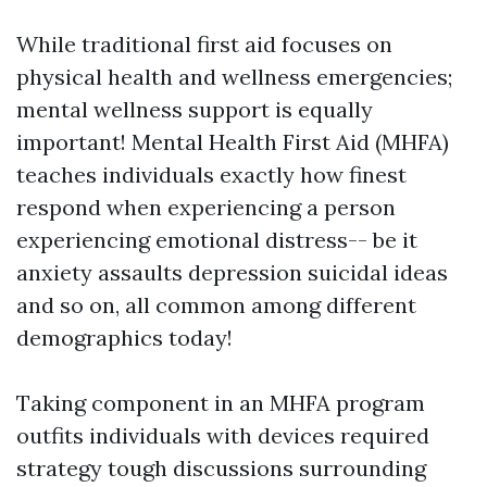
While traditional first aid focuses on
physical health and wellness emergencies;
mental wellness support is equally
important! Mental Health First Aid (MHFA)
teaches individuals exactly how finest
respond when experiencing a person
experiencing emotional distress-- be it
anxiety assaults depression suicidal ideas
and so on, all common among different
demographics today!
Taking component in an MHFA program
outfits individuals with devices required
strategy tough discussions surrounding