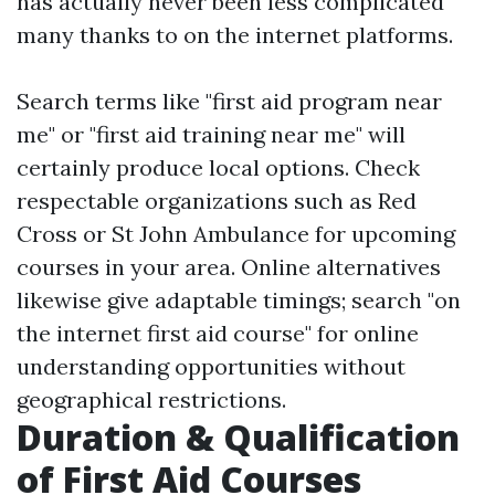
has actually never been less complicated
many thanks to on the internet platforms.
Search terms like "first aid program near
me" or "first aid training near me" will
certainly produce local options. Check
respectable organizations such as Red
Cross or St John Ambulance for upcoming
courses in your area. Online alternatives
likewise give adaptable timings; search "on
the internet first aid course" for online
understanding opportunities without
geographical restrictions.
Duration & Qualification
of First Aid Courses