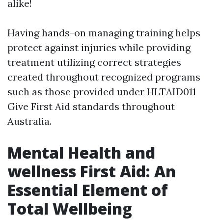
alike!
Having hands-on managing training helps
protect against injuries while providing
treatment utilizing correct strategies
created throughout recognized programs
such as those provided under HLTAID011
Give First Aid standards throughout
Australia.
Mental Health and
wellness First Aid: An
Essential Element of
Total Wellbeing