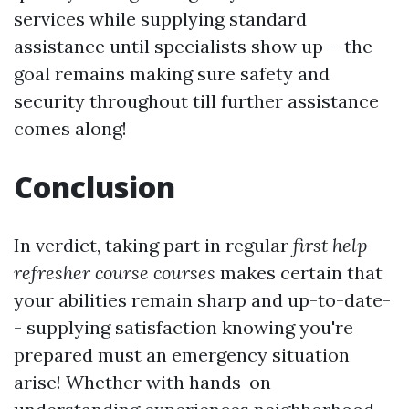
services while supplying standard
assistance until specialists show up-- the
goal remains making sure safety and
security throughout till further assistance
comes along!
Conclusion
In verdict, taking part in regular
first help
refresher course courses
makes certain that
your abilities remain sharp and up-to-date-
- supplying satisfaction knowing you're
prepared must an emergency situation
arise! Whether with hands-on