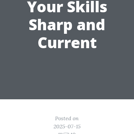
Your Skills
Sharp and
Current
Posted on
2025-07-15