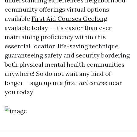
understanding experiences neighborhood
community offerings virtual options
available
First Aid Courses Geelong
available today-- it's easier than ever
maintaining proficiency within this
essential location life-saving technique
guaranteeing safety and security bordering
both physical mental health communities
anywhere! So do not wait any kind of
longer-- sign up in a
first-aid course
near
you today!