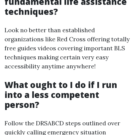
fundamental life assistance
techniques?
Look no better than established
organizations like Red Cross offering totally
free guides videos covering important BLS
techniques making certain very easy
accessibility anytime anywhere!
What ought to I do if I run
into a less competent
person?
Follow the DRSABCD steps outlined over
quickly calling emergency situation