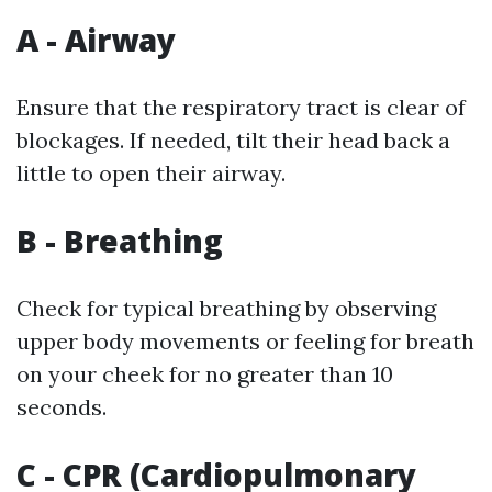
A - Airway
Ensure that the respiratory tract is clear of
blockages. If needed, tilt their head back a
little to open their airway.
B - Breathing
Check for typical breathing by observing
upper body movements or feeling for breath
on your cheek for no greater than 10
seconds.
C - CPR (Cardiopulmonary