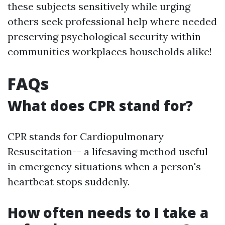
these subjects sensitively while urging
others seek professional help where needed
preserving psychological security within
communities workplaces households alike!
FAQs
What does CPR stand for?
CPR stands for Cardiopulmonary
Resuscitation-- a lifesaving method useful
in emergency situations when a person's
heartbeat stops suddenly.
How often needs to I take a