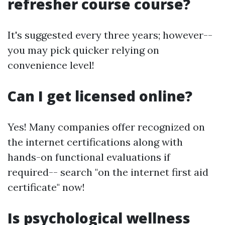
refresher course course?
It's suggested every three years; however--
you may pick quicker relying on
convenience level!
Can I get licensed online?
Yes! Many companies offer recognized on
the internet certifications along with
hands-on functional evaluations if
required-- search "on the internet first aid
certificate" now!
Is psychological wellness