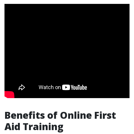
Benefits of Online First
Aid Training