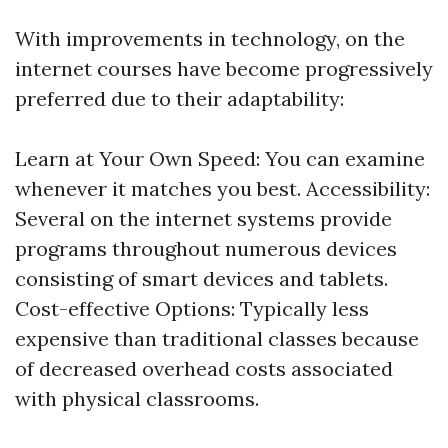
With improvements in technology, on the
internet courses have become progressively
preferred due to their adaptability:
Learn at Your Own Speed: You can examine
whenever it matches you best. Accessibility:
Several on the internet systems provide
programs throughout numerous devices
consisting of smart devices and tablets.
Cost-effective Options: Typically less
expensive than traditional classes because
of decreased overhead costs associated
with physical classrooms.