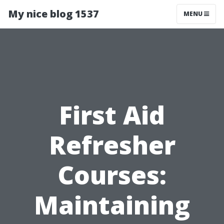
My nice blog 1537
MENU
First Aid
Refresher
Courses:
Maintaining