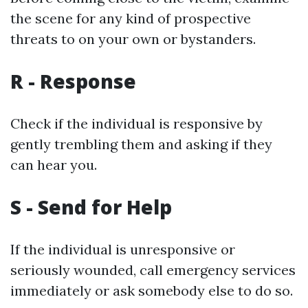
the scene for any kind of prospective
threats to on your own or bystanders.
R - Response
Check if the individual is responsive by
gently trembling them and asking if they
can hear you.
S - Send for Help
If the individual is unresponsive or
seriously wounded, call emergency services
immediately or ask somebody else to do so.