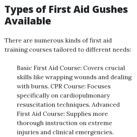
Types of First Aid Gushes
Available
There are numerous kinds of first aid
training courses tailored to different needs:
Basic First Aid Course: Covers crucial
skills like wrapping wounds and dealing
with burns. CPR Course: Focuses
specifically on cardiopulmonary
resuscitation techniques. Advanced
First Aid Course: Supplies more
thorough instruction on extreme
injuries and clinical emergencies.