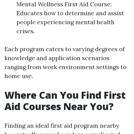
Mental Wellness First Aid Course:
Educates how to determine and assist
people experiencing mental health
crises.
Each program caters to varying degrees of
knowledge and application scenarios
ranging from work environment settings to
home use.
Where Can You Find First
Aid Courses Near You?
Finding an ideal first aid program nearby