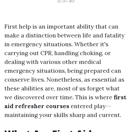
11:57:40
First help is an important ability that can
make a distinction between life and fatality
in emergency situations. Whether it's
carrying out CPR, handling choking, or
dealing with various other medical
emergency situations, being prepared can
conserve lives. Nonetheless, as essential as
these abilities are, most of us forget what
we discovered over time. This is where
first
aid refresher courses
entered play--
maintaining your skills sharp and current.