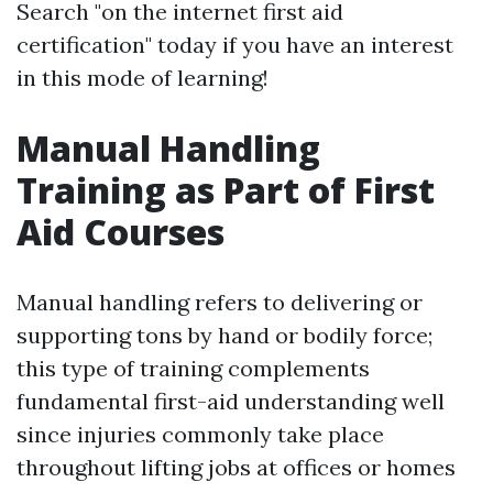
Search "on the internet first aid
certification" today if you have an interest
in this mode of learning!
Manual Handling
Training as Part of First
Aid Courses
Manual handling refers to delivering or
supporting tons by hand or bodily force;
this type of training complements
fundamental first-aid understanding well
since injuries commonly take place
throughout lifting jobs at offices or homes