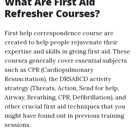
What Are First Aid
Refresher Courses?
First help correspondence course are
created to help people rejuvenate their
expertise and skills in giving first aid. These
courses generally cover essential subjects
such as CPR (Cardiopulmonary
Resuscitation), the DRSABCD activity
strategy (Threats, Action, Send for help,
Airway, Breathing, CPR, Defibrillation), and
other crucial first aid techniques that you
might have found out in previous training
sessions.