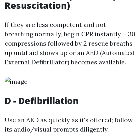
Resuscitation)
If they are less competent and not
breathing normally, begin CPR instantly-- 30
compressions followed by 2 rescue breaths
up until aid shows up or an AED (Automated
External Defibrillator) becomes available.
D - Defibrillation
Use an AED as quickly as it's offered; follow
its audio/visual prompts diligently.