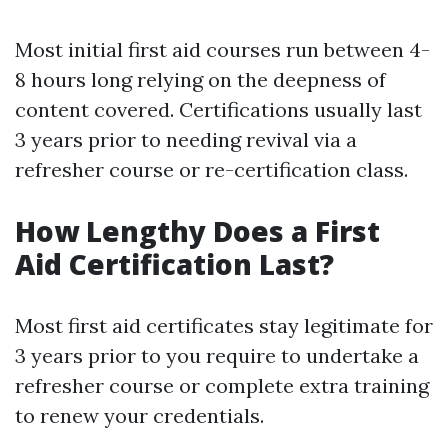
Most initial first aid courses run between 4-
8 hours long relying on the deepness of
content covered. Certifications usually last
3 years prior to needing revival via a
refresher course or re-certification class.
How Lengthy Does a First
Aid Certification Last?
Most first aid certificates stay legitimate for
3 years prior to you require to undertake a
refresher course or complete extra training
to renew your credentials.