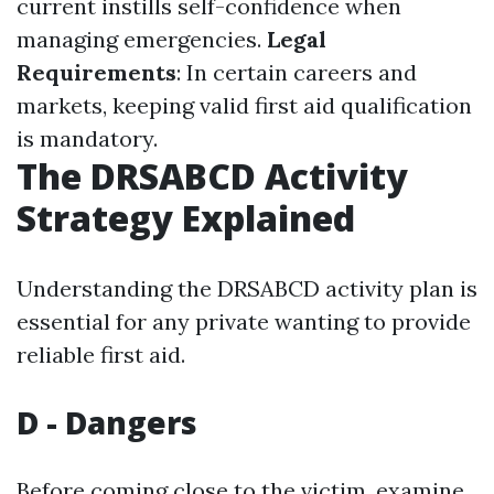
current instills self-confidence when
managing emergencies.
Legal
Requirements
: In certain careers and
markets, keeping valid first aid qualification
is mandatory.
The DRSABCD Activity
Strategy Explained
Understanding the DRSABCD activity plan is
essential for any private wanting to provide
reliable first aid.
D - Dangers
Before coming close to the victim, examine